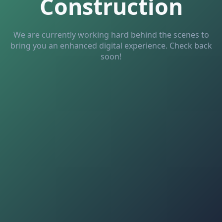
Construction
We are currently working hard behind the scenes to
bring you an enhanced digital experience. Check back
soon!