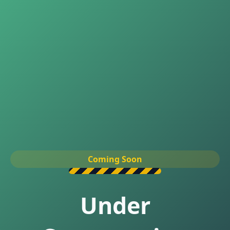
Coming Soon
Under